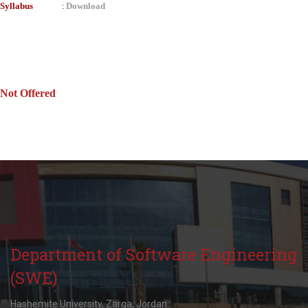
Syllabus
Download
:
Not Offered
Department of Software Engineering
(SWE)
Hashemite University, Zarqa, Jordan.