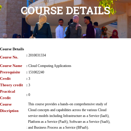
COURSE DETAILS
Course Details
:
2010031334
Course No.
Course Name
:
Cloud Computing Applications
Prerequisite
:
151002240
Credit
:
3
Theory credit
:
3
Practical
:
0
Credit
Course
This course provides a hands-on comprehensive study of
Cloud concepts and capabilities across the various Cloud
Discription
service models including Infrastructure as a Service (IaaS),
Platform as a Service (PaaS), Software as a Service (SaaS),
:
and Business Process as a Service (BPaaS).