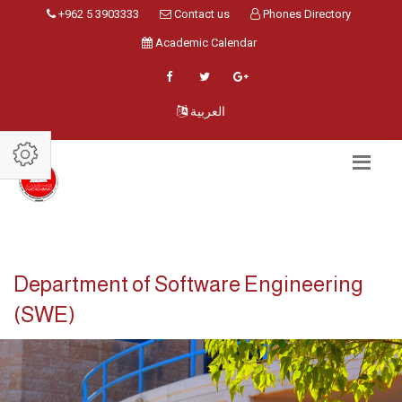
+962 5 3903333
Contact us
Phones Directory
Academic Calendar
العربية
Department of Software Engineering
(SWE)