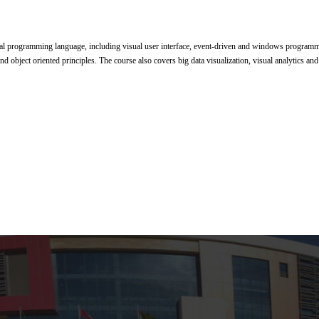
l programming language, including visual user interface, event-driven and windows programmin
 and object oriented principles. The course also covers big data visualization, visual analytics and