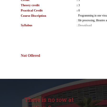
:
3
Theory credit
:
3
Practical Credit
:
0
Course Discription
Programming in one visua
:
file processing, libraries
Syllabus
Download
:
Not Offered
There is no row at