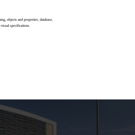
g, objects and properties, database,
 visual specifications.