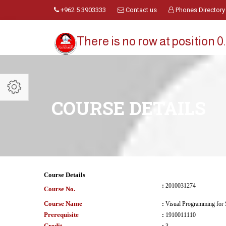
+962 5 3903333
Contact us
Phones Directory
There is no row at position 0.
COURSE DETAILS
Course Details
:
2010031274
Course No.
Course Name
:
Visual Programming for 
Prerequisite
:
1910011110
Credit