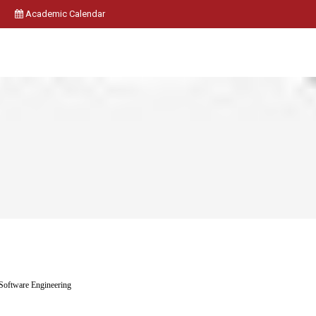
Academic Calendar
Software Engineering