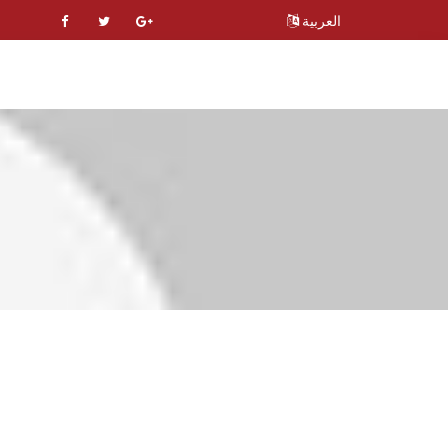
العربية