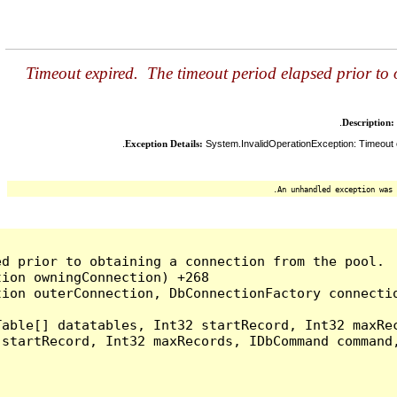
Timeout expired. The timeout period elapsed prior to
Description:
Exception Details:
System.InvalidOperationException: Timeout e
An unhandled exception was 
d prior to obtaining a connection from the pool.  
ion owningConnection) +268

ion outerConnection, DbConnectionFactory connectio
able[] datatables, Int32 startRecord, Int32 maxRec
startRecord, Int32 maxRecords, IDbCommand command,