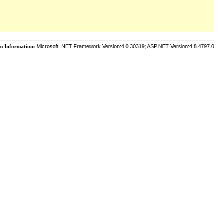
on Information:
Microsoft .NET Framework Version:4.0.30319; ASP.NET Version:4.8.4797.0