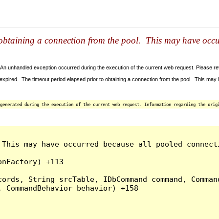
 obtaining a connection from the pool. This may have occ
An unhandled exception occurred during the execution of the current web request. Please revi
xpired. The timeout period elapsed prior to obtaining a connection from the pool. This ma
generated during the execution of the current web request. Information regarding the origi
This may have occurred because all pooled connecti
nFactory) +113

ords, String srcTable, IDbCommand command, Command
 CommandBehavior behavior) +158
