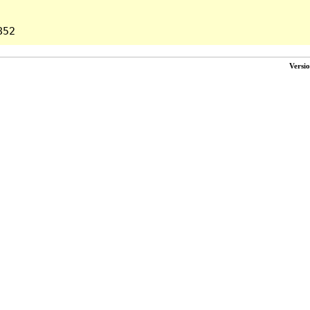
Versi