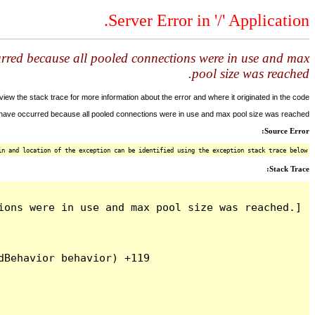
Server Error in '/' Application.
urred because all pooled connections were in use and max
pool size was reached.
ew the stack trace for more information about the error and where it originated in the code.
y have occurred because all pooled connections were in use and max pool size was reached.
Source Error:
n and location of the exception can be identified using the exception stack trace below.
Stack Trace:
ons were in use and max pool size was reached.]

Behavior behavior) +119
