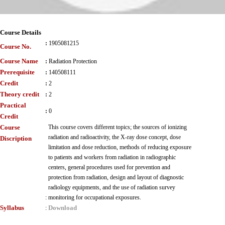
Course Details
:
1905081215
Course No.
Course Name
:
Radiation Protection
Prerequisite
:
140508111
Credit
:
2
Theory credit
:
2
Practical
:
0
Credit
Course
This course covers different topics; the sources of ionizing
radiation and radioactivity, the X-ray dose concept, dose
Discription
limitation and dose reduction, methods of reducing exposure
to patients and workers from radiation in radiographic
centers, general procedures used for prevention and
protection from radiation, design and layout of diagnostic
radiology equipments, and the use of radiation survey
:
monitoring for occupational exposures.
Syllabus
Download
: