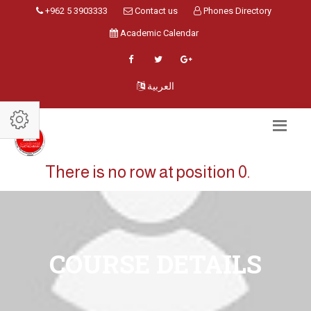
+962 5 3903333
Contact us
Phones Directory
Academic Calendar
العربية
There is no row at position 0.
COURSE DETAILS