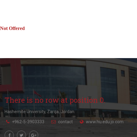
Not Offered
There is no row at position 0.
Hashemite University, Zarqa, Jordan.
+962-5-3903333
contact
www.hu.edu.jo.com