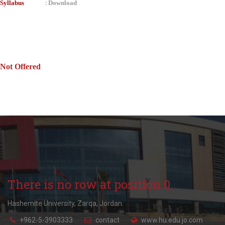
Syllabus
Download
:
Not Offered
There is no row at position 0.
Hashemite University, Zarqa, Jordan.
+962-5-3903333
contact
www.hu.edu.jo.com