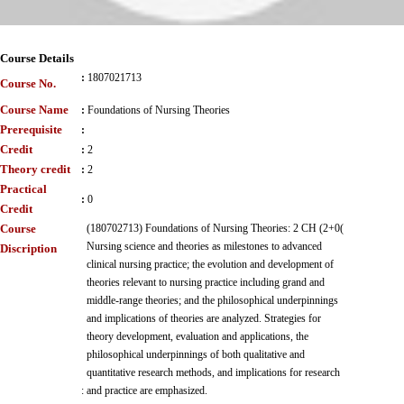
Course Details
:
1807021713
Course No.
Course Name
:
Foundations of Nursing Theories
Prerequisite
:
Credit
:
2
Theory credit
:
2
Practical
:
0
Credit
Course
(180702713) Foundations of Nursing Theories: 2 CH (2+0(
Nursing science and theories as milestones to advanced
Discription
clinical nursing practice; the evolution and development of
theories relevant to nursing practice including grand and
middle-range theories; and the philosophical underpinnings
and implications of theories are analyzed. Strategies for
theory development, evaluation and applications, the
philosophical underpinnings of both qualitative and
quantitative research methods, and implications for research
:
and practice are emphasized.