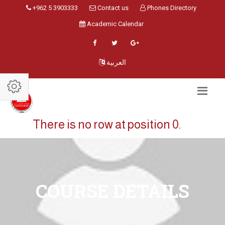
+962 5 3903333
Contact us
Phones Directory
Academic Calendar
العربية
There is no row at position 0.
COURSE DETAILS