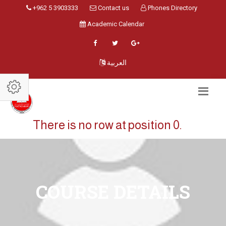
+962 5 3903333
Contact us
Phones Directory
Academic Calendar
العربية
There is no row at position 0.
COURSE DETAILS