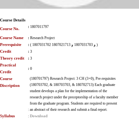
Course Details
:
1807011797
Course No.
Course Name
:
Research Project
Prerequisite
:
( 1807031702 و 1807031703 و 1807021713 )
Credit
:
3
Theory credit
:
3
Practical
:
0
Credit
Course
(180701797) Research Project: 3 CH (3+0), Pre-requisites
(180703702, & 180703703, & 180702713) Each graduate
Discription
student develops a plan for the implementation of the
research project under the preceptorship of a faculty member
from the graduate program. Students are required to present
:
an abstract of their research and submit a final report.
Syllabus
Download
: