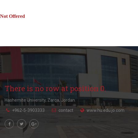
Not Offered
There is no row at position 0.
Hashemite University, Zarqa, Jordan.
+962-5-3903333
contact
www.hu.edu.jo.com