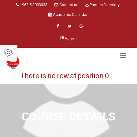
+962 5 3903333
Contact us
Phones Directory
Academic Calendar
العربية
There is no row at position 0.
COURSE DETAILS