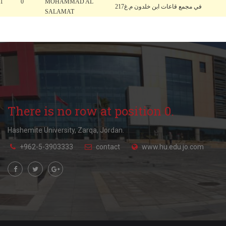
1
0
MOHAMMAD AL
في مجمع قاعات ابن خلدون م.غ217
SALAMAT
There is no row at position 0.
Hashemite University, Zarqa, Jordan.
+962-5-3903333
contact
www.hu.edu.jo.com