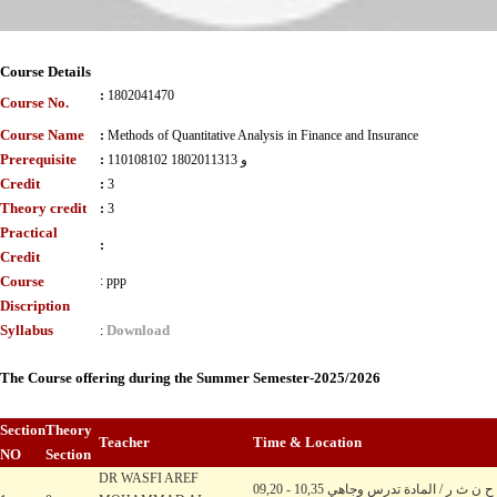
Course Details
:
1802041470
Course No.
Course Name
:
Methods of Quantitative Analysis in Finance and Insurance
Prerequisite
:
110108102 و 1802011313
Credit
:
3
Theory credit
:
3
Practical
:
Credit
Course
:
ppp
Discription
Syllabus
Download
:
The Course offering during the Summer Semester-2025/2026
Section
Theory
Teacher
Time & Location
NO
Section
DR WASFI AREF
09,20 - 10,35 ح ن ث ر / المادة تدرس وجاهي