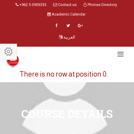
+962 5 3903333
Contact us
Phones Directory
Academic Calendar
العربية
There is no row at position 0.
COURSE DETAILS