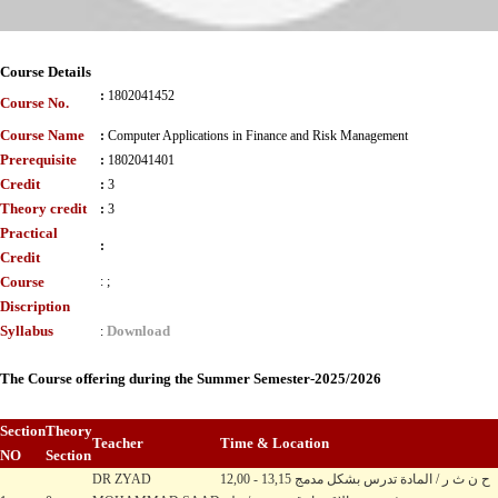
Course Details
:
1802041452
Course No.
Course Name
:
Computer Applications in Finance and Risk Management
Prerequisite
:
1802041401
Credit
:
3
Theory credit
:
3
Practical
:
Credit
Course
:
;
Discription
Syllabus
Download
:
The Course offering during the Summer Semester-2025/2026
Section
Theory
Teacher
Time & Location
NO
Section
DR ZYAD
12,00 - 13,15 ح ن ث ر / المادة تدرس بشكل مدمج