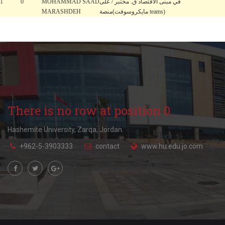
1
0
MOHAMMAD SAAD
في مبنى الاقتصاد ق. مختبر / على
MARASHDEH
منصة(مايكروسوفت teams)
There is no row at position 0.
Hashemite University, Zarqa, Jordan.
+962-5-3903333
contact
www.hu.edu.jo.com