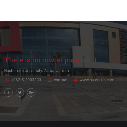
There is no row at position 0.
Hashemite University, Zarqa, Jordan.
+962-5-3903333
contact
www.hu.edu.jo.com