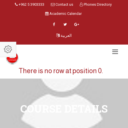
+962 5 3903333
Contact us
Phones Directory
Academic Calendar
العربية
There is no row at position 0.
COURSE DETAILS