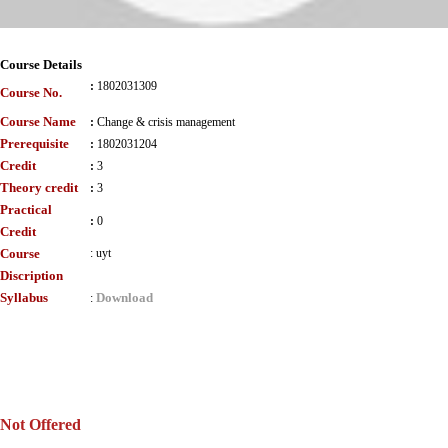
Course Details
:
1802031309
Course No.
Course Name
:
Change & crisis management
Prerequisite
:
1802031204
Credit
:
3
Theory credit
:
3
Practical
:
0
Credit
Course
:
uyt
Discription
Syllabus
Download
:
Not Offered