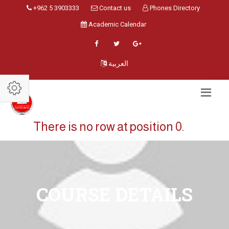
+962 5 3903333
Contact us
Phones Directory
Academic Calendar
العربية
There is no row at position 0.
COURSE DETAILS