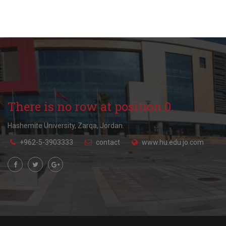
There is no row at position 0.
Hashemite University, Zarqa, Jordan.
+962-5-3903333
contact
www.hu.edu.jo.com