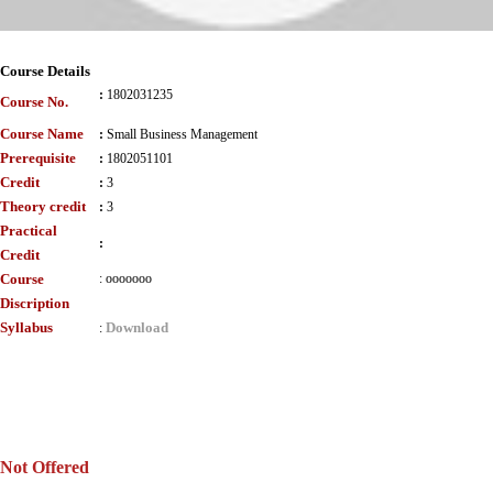
Course Details
:
1802031235
Course No.
Course Name
:
Small Business Management
Prerequisite
:
1802051101
Credit
:
3
Theory credit
:
3
Practical
:
Credit
Course
:
ooooooo
Discription
Syllabus
Download
:
Not Offered