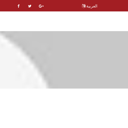
العربية