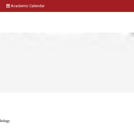
Academic Calendar
Biology