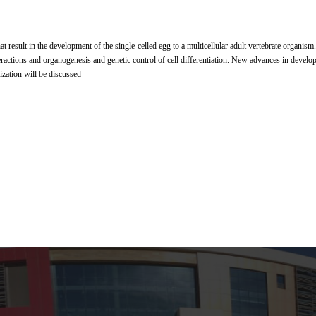
at result in the development of the single-celled egg to a multicellular adult vertebrate organism.
eractions and organogenesis and genetic control of cell differentiation. New advances in develo
lization will be discussed