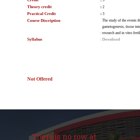
:
3
Theory credit
:
2
Practical Credit
:
3
Course Discription
The study of the events th
gametogenesis, tissue int
:
research and in vitro ferti
Syllabus
Download
:
Not Offered
There is no row at