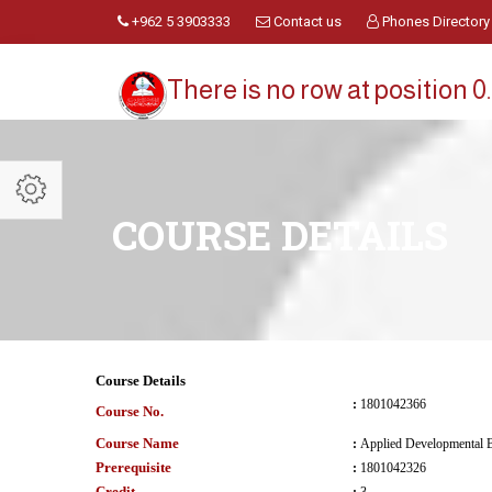
+962 5 3903333
Contact us
Phones Directory
There is no row at position 0.
COURSE DETAILS
Course Details
:
1801042366
Course No.
Course Name
:
Applied Developmental 
Prerequisite
:
1801042326
Credit