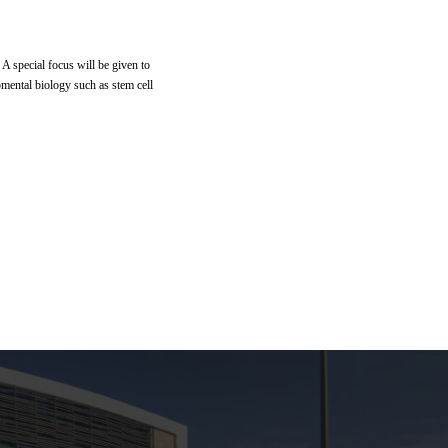
 A special focus will be given to
pmental biology such as stem cell