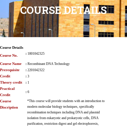
COURSE DETAILS
Course Details
:
1801042325
Course No.
Course Name
:
Recombinant DNA Technology
Prerequisite
:
2201042322
Credit
:
3
Theory credit
:
1
Practical
:
6
Credit
Course
*This course will provide students with an introduction to
modern molecular biology techniques, specifically
Discription
recombination techniques including DNA and plasmid
isolation from eukaryotic and prokaryotic cells, DNA
purification, restriction digest and gel electrophoresis,