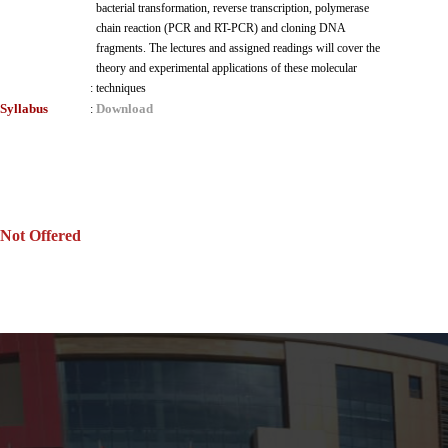
bacterial transformation, reverse transcription, polymerase
chain reaction (PCR and RT-PCR) and cloning DNA
fragments. The lectures and assigned readings will cover the
theory and experimental applications of these molecular
:
techniques
Syllabus
Download
:
Not Offered