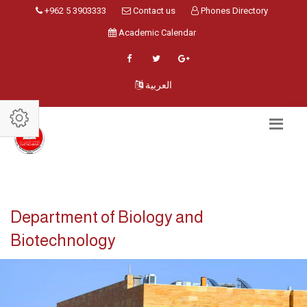
+962 5 3903333
Contact us
Phones Directory
Academic Calendar
العربية
Department of Biology and
Biotechnology