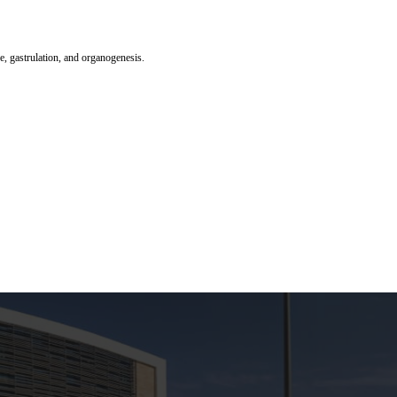
ge, gastrulation, and organogenesis.