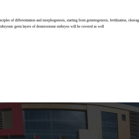
nciples of differentiation and morphogenesis, starting from gemetogenesis, fertilization, cleava
mbryonic germ layers of deuterostome embryos will be covered as well