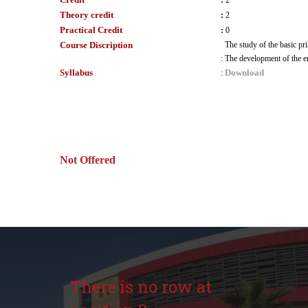
:
2
Theory credit
:
2
Practical Credit
:
0
Course Discription
The study of the basic pri
:
The development of the e
Syllabus
Download
:
Not Offered
There is no row at