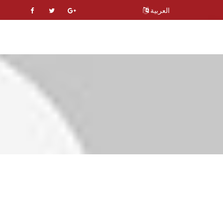
العربية