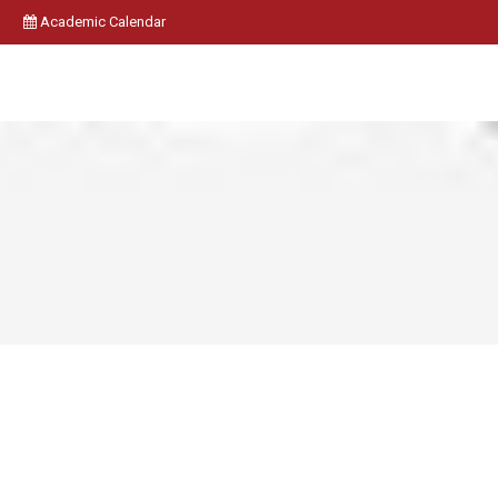
Academic Calendar