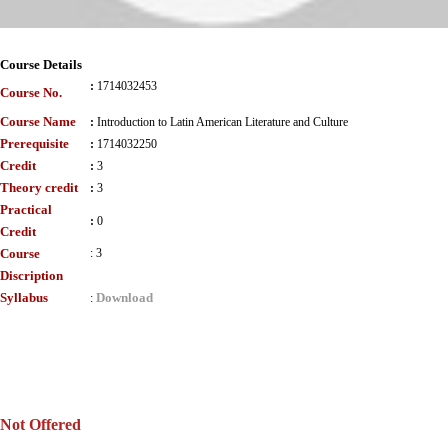
Course Details
:
1714032453
Course No.
Course Name
:
Introduction to Latin American Literature and Culture
Prerequisite
:
1714032250
Credit
:
3
Theory credit
:
3
Practical
:
0
Credit
Course
:
3
Discription
Syllabus
Download
:
Not Offered