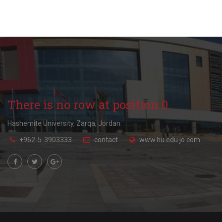
There is no row at position 0.
Hashemite University, Zarqa, Jordan.
+962-5-3903333
contact
www.hu.edu.jo.com