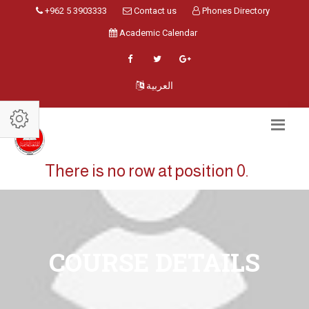
+962 5 3903333
Contact us
Phones Directory
Academic Calendar
العربية
There is no row at position 0.
COURSE DETAILS