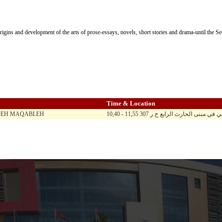
rigins and development of the arts of prose-essays, novels, short stories and drama-until the 
Time & Location
DEH MAQABLEH
10,40 - 11,55 ح ن ث ر / المادة تدرس 