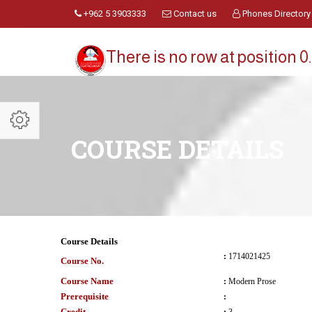
+962 5 3903333
Contact us
Phones Directory
There is no row at position 0.
COURSE DETAILS
Course Details
:
1714021425
Course No.
Course Name
:
Modern Prose
Prerequisite
:
Credit