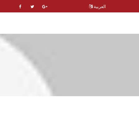
العربية