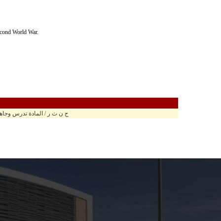
Second World War.
وجاهي في مبنى الحارث الرابع ح.ر 307