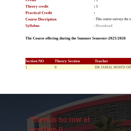
:
3
Theory credit
:
3
Practical Credit
:
Course Discription
:
This course surveys the o
Syllabus
Download
:
The Course offering during the Summer Semester-2025/2026
Section NO
Theory Section
Teacher
1
0
DR JAMAL MOH'D O
There is no row at
position 0.