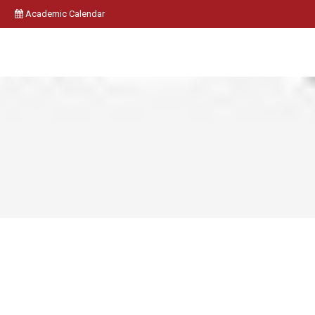
Academic Calendar