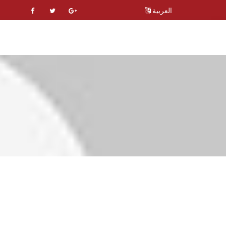
العربية