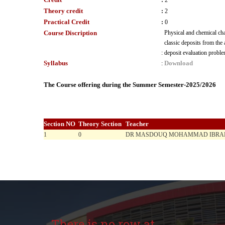
:
2
Theory credit
:
2
Practical Credit
:
0
Course Discription
Physical and chemical char
classic deposits from the
:
deposit evaluation proble
Syllabus
Download
:
The Course offering during the Summer Semester-2025/2026
Section NO
Theory Section
Teacher
1
0
DR MASDOUQ MOHAMMAD IBRAH
There is no row at