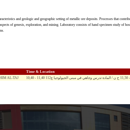
acteristics and geologic and geographic setting of metallic ore deposits. Processes that contrib
 aspects of genesis, exploration, and mining. Laboratory consists of hand specimen study of host
ms.
Time & Location
IM AL-TAJ