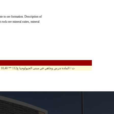
ute to ore formation. Description of
 rock-ore mineral suites, mineral
10,40 - 11,40 ث / المادة تدرس وجاهي في مبنى الجيولوجيا ع112 ** 10,40 - 11,50 ح ن / المادة تدرس وجاهي في مبنى الجيولوجيا ع112