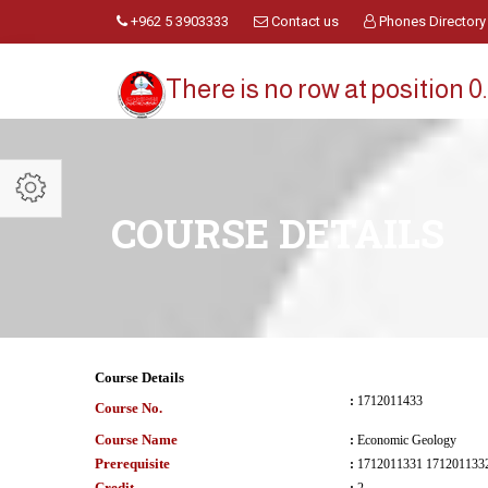
+962 5 3903333
Contact us
Phones Directory
There is no row at position 0.
COURSE DETAILS
Course Details
:
1712011433
Course No.
Course Name
:
Economic Geology
Prerequisite
:
Credit