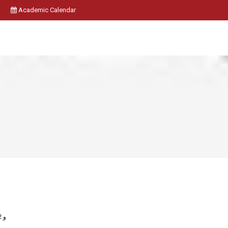
Academic Calendar
1712011331 و 1712011332