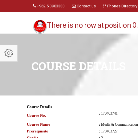
+962 5 3903333
Contact us
Phones Directory
There is no row at position 0.
COURSE DETAILS
Course Details
:
170403741
Course No.
Course Name
:
Media & Communication 
Prerequisite
:
170403727
Credit