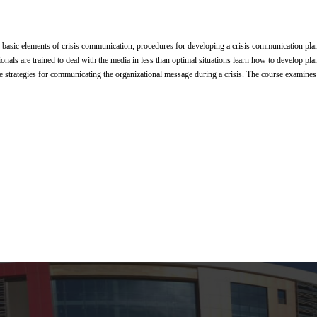
 basic elements of crisis communication, procedures for developing a crisis communication plan, 
nals are trained to deal with the media in less than optimal situations learn how to develop plans
ve strategies for communicating the organizational message during a crisis. The course examines 