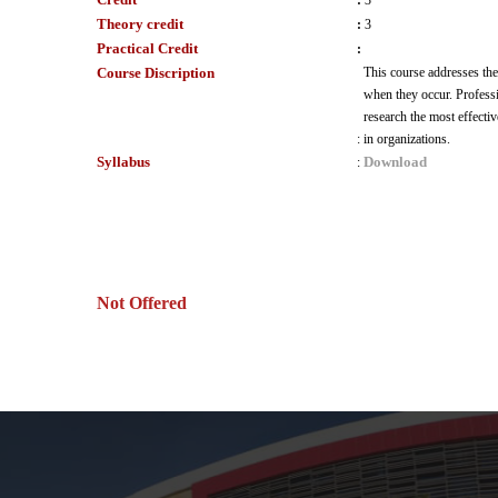
:
3
Theory credit
:
3
Practical Credit
:
Course Discription
This course addresses the
when they occur. Professio
research the most effecti
:
in organizations.
Syllabus
Download
:
Not Offered