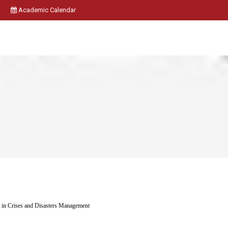
Academic Calendar
in Crises and Disasters Management