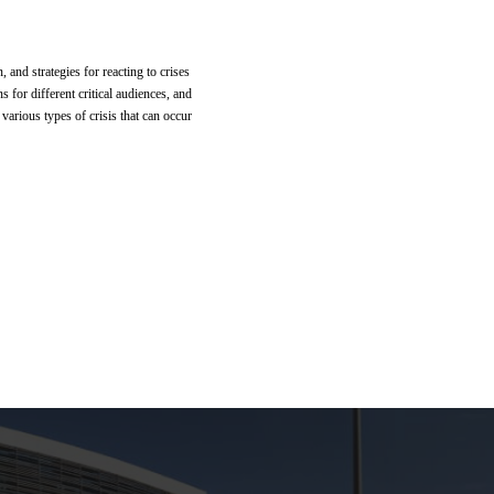
and strategies for reacting to crises
 for different critical audiences, and
various types of crisis that can occur