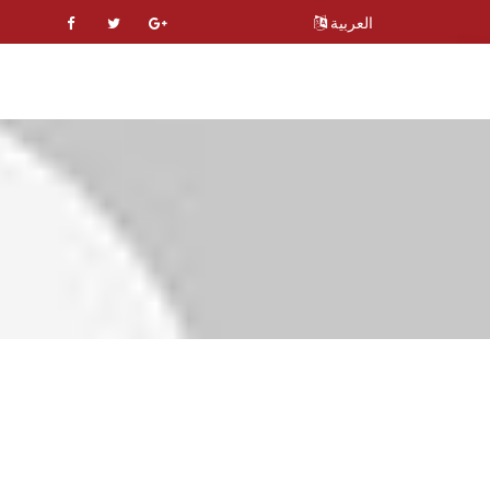
العربية