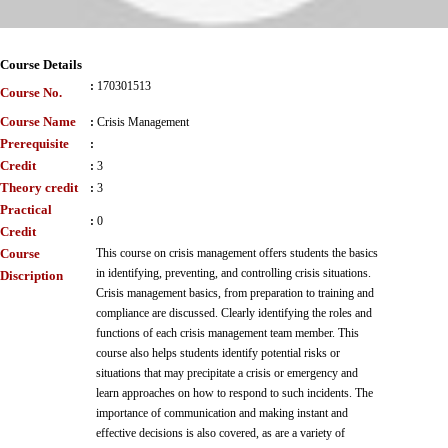
Course Details
:
170301513
Course No.
Course Name
:
Crisis Management
Prerequisite
:
Credit
:
3
Theory credit
:
3
Practical
:
0
Credit
Course
This course on crisis management offers students the basics
in identifying, preventing, and controlling crisis situations.
Discription
Crisis management basics, from preparation to training and
compliance are discussed. Clearly identifying the roles and
functions of each crisis management team member. This
course also helps students identify potential risks or
situations that may precipitate a crisis or emergency and
learn approaches on how to respond to such incidents. The
importance of communication and making instant and
effective decisions is also covered, as are a variety of