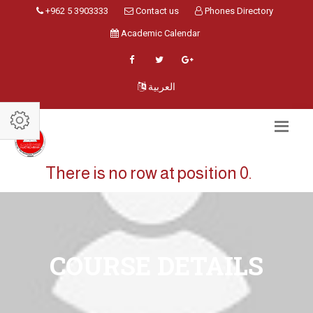
+962 5 3903333
Contact us
Phones Directory
Academic Calendar
العربية
There is no row at position 0.
COURSE DETAILS