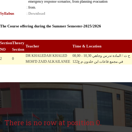
emergency response scenarios; from planning evacuation
:
from.
Syllabus
Download
:
The Course offering during the Summer Semester-2025/2026
Section
Theory
Teacher
Time & Location
NO
Section
DR KHALEDAH KHALED
08,00 - 10,30 ح ث / المادة تدرس وجاهي
2
0
MOH'D ZAID ALKAILANEE
في مجمع قاعات ابن خلدون م.غ122
There is no row at position 0.