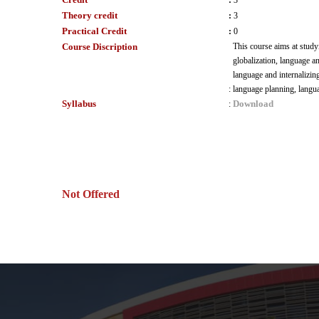
:
3
Theory credit
:
3
Practical Credit
:
0
Course Discription
This course aims at study
globalization, language a
language and internalizin
:
language planning, langua
Syllabus
Download
:
Not Offered