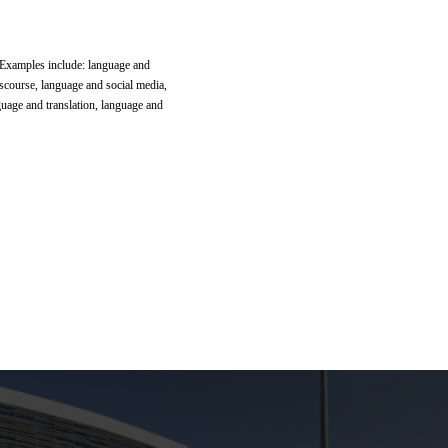
. Examples include: language and
scourse, language and social media,
guage and translation, language and