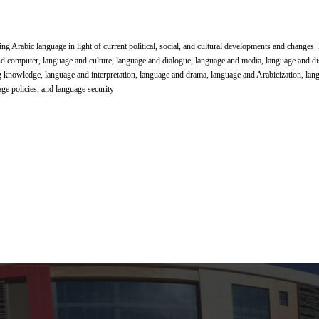
ing Arabic language in light of current political, social, and cultural developments and changes
nd computer, language and culture, language and dialogue, language and media, language and di
g knowledge, language and interpretation, language and drama, language and Arabicization, lan
ge policies, and language security