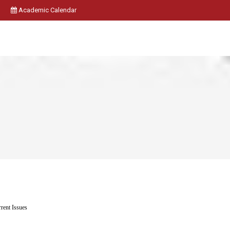
Academic Calendar
rent Issues