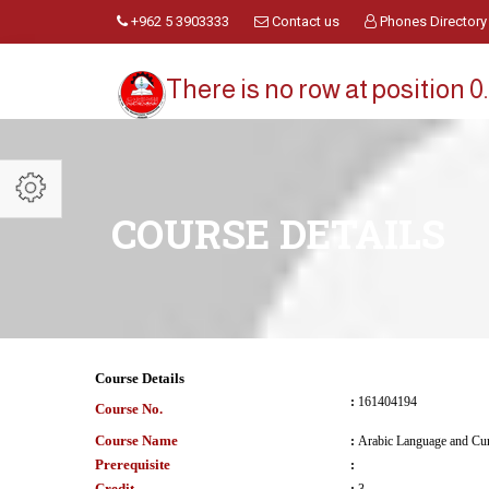
+962 5 3903333
Contact us
Phones Directory
There is no row at position 0.
COURSE DETAILS
Course Details
:
161404194
Course No.
Course Name
:
Arabic Language and Cur
Prerequisite
:
Credit