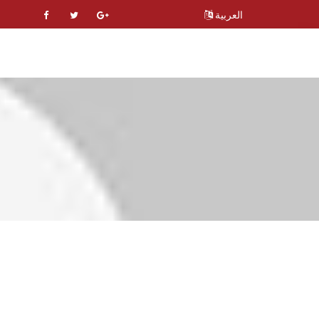
العربية