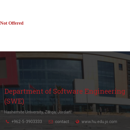
Not Offered
Department of Software Engineering
(SWE)
Hashemite University, Zarqa, Jordan.
+962-5-3903333
contact
www.hu.edu.jo.com