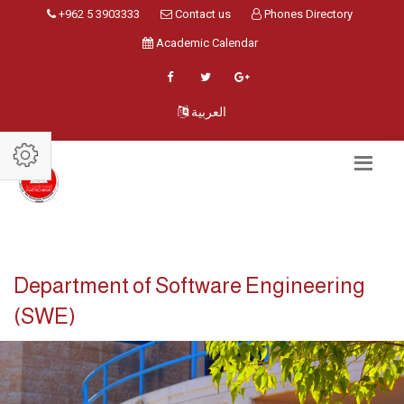
+962 5 3903333
Contact us
Phones Directory
Academic Calendar
العربية
Department of Software Engineering
(SWE)