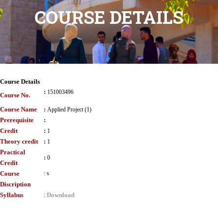
COURSE DETAILS
Course Details
:
151003496
Course No.
Course Name
:
Applied Project (1)
Prerequisite
:
Credit
:
1
Theory credit
:
1
Practical
:
0
Credit
Course
:
s
Discription
Syllabus
Download
: