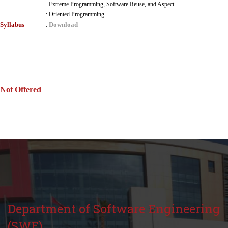
Extreme Programming, Software Reuse, and Aspect-
:
Oriented Programming.
Syllabus
Download
:
Not Offered
Department of Software Engineering
(SWE)