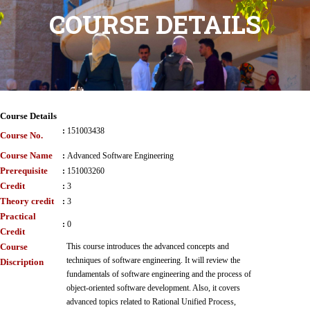
COURSE DETAILS
Course Details
:
151003438
Course No.
Course Name
:
Advanced Software Engineering
Prerequisite
:
151003260
Credit
:
3
Theory credit
:
3
Practical
:
0
Credit
Course
This course introduces the advanced concepts and
techniques of software engineering. It will review the
Discription
fundamentals of software engineering and the process of
object-oriented software development. Also, it covers
advanced topics related to Rational Unified Process,