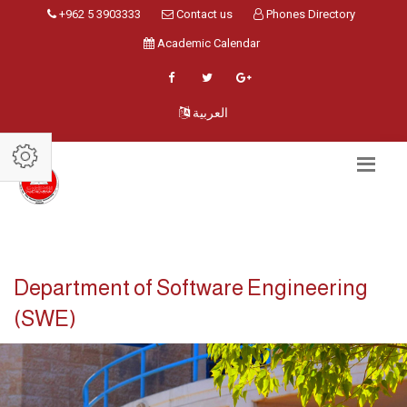
+962 5 3903333
Contact us
Phones Directory
Academic Calendar
العربية
Department of Software Engineering
(SWE)