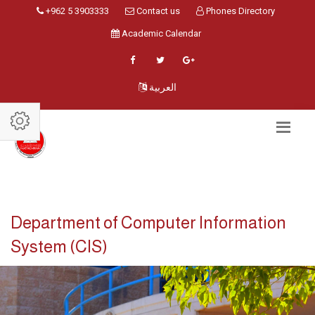
+962 5 3903333
Contact us
Phones Directory
Academic Calendar
العربية
Department of Computer Information
System (CIS)