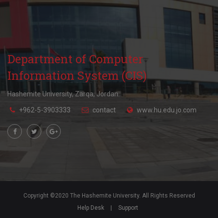
Department of Computer
Information System (CIS)
Hashemite University, Zarqa, Jordan.
+962-5-3903333
contact
www.hu.edu.jo.com
Copyright ©2020 The Hashemite University. All Rights Reserved
Help Desk
|
Support