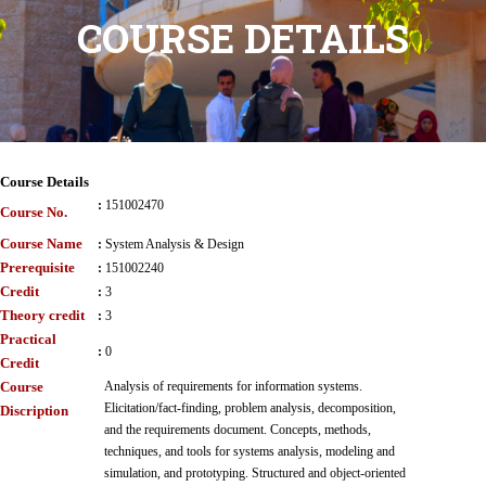
COURSE DETAILS
Course Details
:
151002470
Course No.
Course Name
:
System Analysis & Design
Prerequisite
:
151002240
Credit
:
3
Theory credit
:
3
Practical
:
0
Credit
Course
Analysis of requirements for information systems.
Elicitation/fact-finding, problem analysis, decomposition,
Discription
and the requirements document. Concepts, methods,
techniques, and tools for systems analysis, modeling and
simulation, and prototyping. Structured and object-oriented