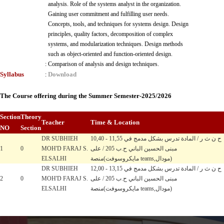
analysis. Role of the systems analyst in the organization.
Gaining user commitment and fulfilling user needs.
Concepts, tools, and techniques for systems design. Design
principles, quality factors, decomposition of complex
systems, and modularization techniques. Design methods
such as object-oriented and function-oriented design.
:
Comparison of analysis and design techniques.
Syllabus
Download
:
The Course offering during the Summer Semester-2025/2026
Section
Theory
Teacher
Time & Location
NO
Section
DR SUBHIEH
10,40 - 11,55 ح ن ث ر / المادة تدرس بشكل مدمج في
1
0
MOH'D FARAJ S.
مبنى الحسين الباني ح.ب 205 / على
ELSALHI
منصة(مايكروسوفت teams,مودال)
DR SUBHIEH
12,00 - 13,15 ح ن ث ر / المادة تدرس بشكل مدمج في
2
0
MOH'D FARAJ S.
مبنى الحسين الباني ح.ب 205 / على
ELSALHI
منصة(مايكروسوفت teams,مودال)