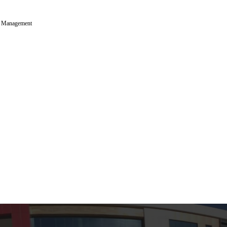
p Management