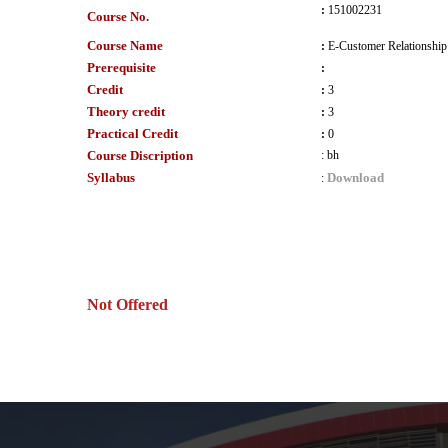
:
151002231
Course No.
Course Name
:
E-Customer Relationshi
Prerequisite
:
Credit
:
3
Theory credit
:
3
Practical Credit
:
0
Course Discription
:
bh
Syllabus
Download
:
Not Offered