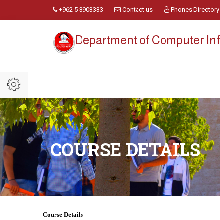
+962 5 3903333
Contact us
Phones Directory
Department of Computer Inf
COURSE DETAILS
Course Details