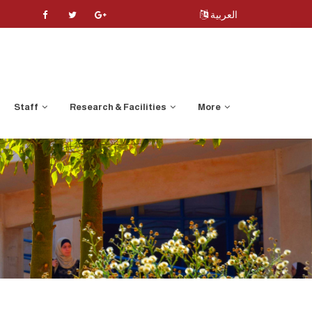
العربية
Staff
Research & Facilities
More