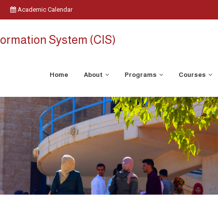
Academic Calendar
ormation System (CIS)
Home
About
Programs
Courses