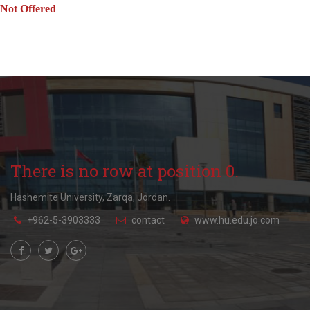
Not Offered
There is no row at position 0.
Hashemite University, Zarqa, Jordan.
+962-5-3903333
contact
www.hu.edu.jo.com