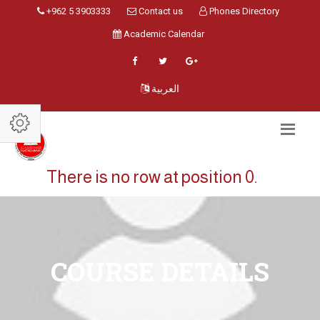
+962 5 3903333
Contact us
Phones Directory
Academic Calendar
العربية
There is no row at position 0.
COURSE DETAILS