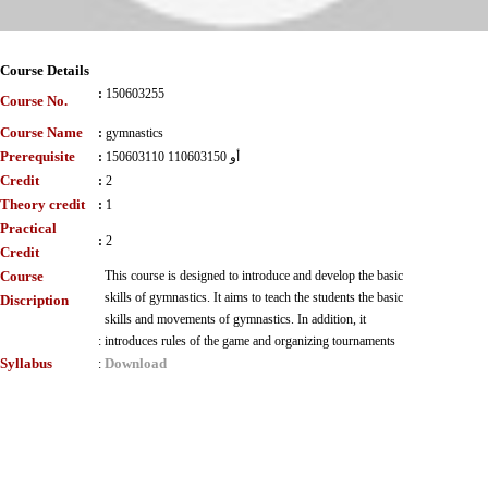
Course Details
:
150603255
Course No.
Course Name
:
gymnastics
Prerequisite
:
150603110 أو 110603150
Credit
:
2
Theory credit
:
1
Practical
:
2
Credit
Course
This course is designed to introduce and develop the basic
skills of gymnastics. It aims to teach the students the basic
Discription
skills and movements of gymnastics. In addition, it
:
introduces rules of the game and organizing tournaments
Syllabus
Download
: