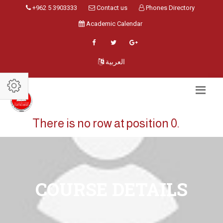
+962 5 3903333
Contact us
Phones Directory
Academic Calendar
العربية
There is no row at position 0.
COURSE DETAILS