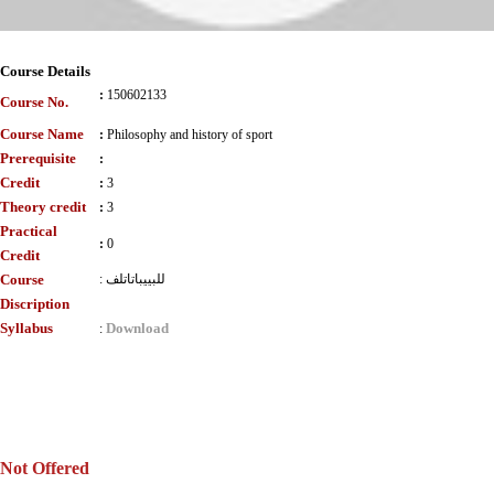
Course Details
:
150602133
Course No.
Course Name
:
Philosophy and history of sport
Prerequisite
:
Credit
:
3
Theory credit
:
3
Practical
:
0
Credit
Course
:
للبييباتاتلف
Discription
Syllabus
Download
:
Not Offered