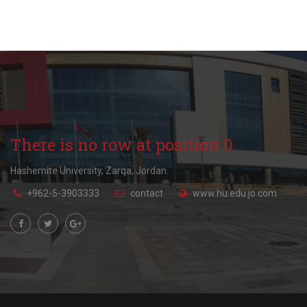
There is no row at position 0.
Hashemite University, Zarqa, Jordan.
+962-5-3903333
contact
www.hu.edu.jo.com