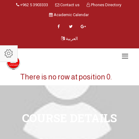
+962 5 3903333
Contact us
Phones Directory
Academic Calendar
العربية
There is no row at position 0.
COURSE DETAILS