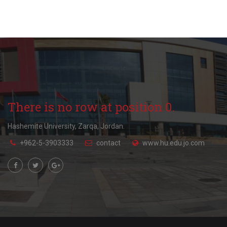
There is no row at position 0.
Hashemite University, Zarqa, Jordan.
+962-5-3903333
contact
www.hu.edu.jo.com