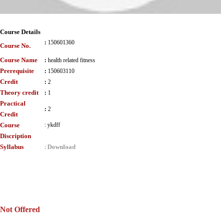
Course Details
:
150601360
Course No.
Course Name
:
health related fitness
Prerequisite
:
150603110
Credit
:
2
Theory credit
:
1
Practical
:
2
Credit
Course
:
ykdff
Discription
Syllabus
Download
:
Not Offered