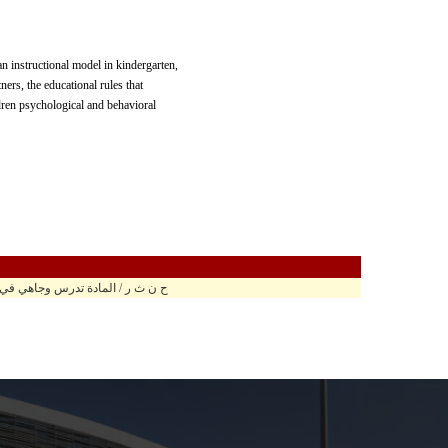
n instructional model in kindergarten,
ners, the educational rules that
ldren psychological and behavioral
ة تدرس وجاهي في مبنى الحارث الرابع ح.ر 103