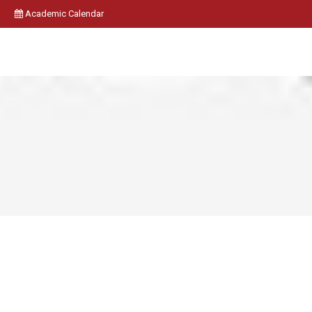
Academic Calendar