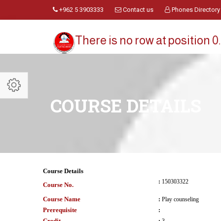
+962 5 3903333
Contact us
Phones Directory
There is no row at position 0.
COURSE DETAILS
Course Details
:
150303322
Course No.
Course Name
:
Play counseling
Prerequisite
:
Credit