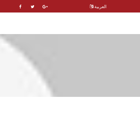
العربية