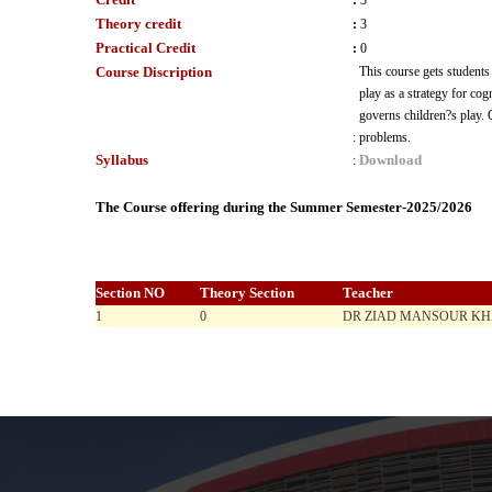
:
3
Theory credit
:
3
Practical Credit
:
0
Course Discription
This course gets students
play as a strategy for cog
governs children?s play. 
:
problems.
Syllabus
Download
:
The Course offering during the Summer Semester-2025/2026
Section NO
Theory Section
Teacher
1
0
DR ZIAD MANSOUR K