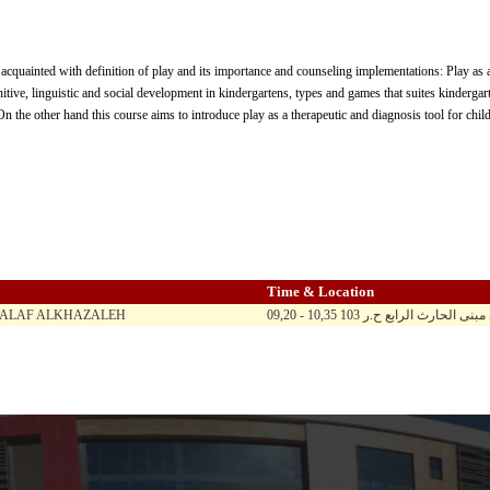
 acquainted with definition of play and its importance and counseling implementations: Play as a
nitive, linguistic and social development in kindergartens, types and games that suites kindergart
On the other hand this course aims to introduce play as a therapeutic and diagnosis tool for chi
Time & Location
HALAF ALKHAZALEH
09,20 - 10,35 ح ن ث ر / الماد