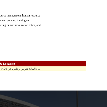
esource management, human resource
 and policies, training and
uring human resource activities, and
& Location
09,20 - 14,20 ث / المادة تدرس وجاهي في