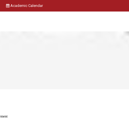
Academic Calendar
ement