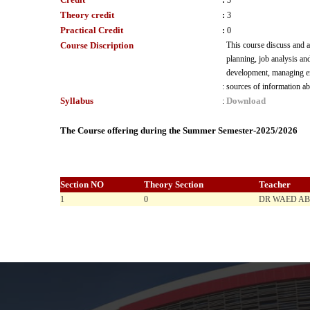
:
3
Theory credit
:
3
Practical Credit
:
0
Course Discription
This course discuss and 
planning, job analysis an
development, managing emp
:
sources of information 
Syllabus
Download
:
The Course offering during the Summer Semester-2025/2026
Section NO
Theory Section
Teacher
1
0
DR WAED A