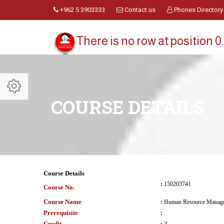
+962 5 3903333
Contact us
Phones Directory
There is no row at position 0.
COURSE DETAILS
Course Details
:
150203741
Course No.
Course Name
:
Human Resource Manag
Prerequisite
:
Credit