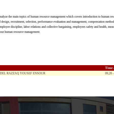
analyze the main topics of human resource management which covers introduction to human r
d design, recruitment, selection, performance evaluation and management, compensation methods
loyee discipline, labor relations and collective bargaining, employees safety and health, meas
about human resource management.
Time 
BDEL RAZZAQ YOUSEF ENSOUR