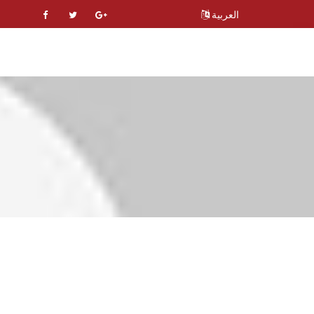
العربية