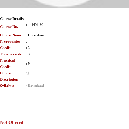
Course Details
:
141404192
Course No.
Course Name
:
Orientalism
Prerequisite
:
Credit
:
3
Theory credit
:
3
Practical
:
0
Credit
Course
:
j
Discription
Syllabus
Download
:
Not Offered