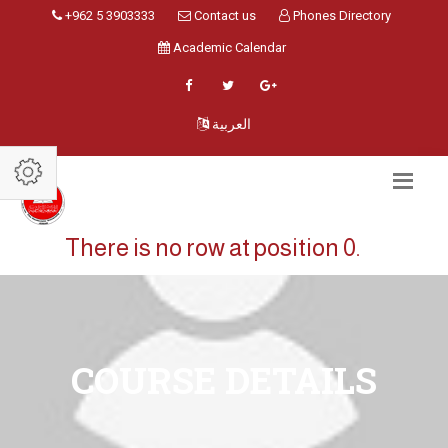
+962 5 3903333
Contact us
Phones Directory
Academic Calendar
العربية
There is no row at position 0.
COURSE DETAILS