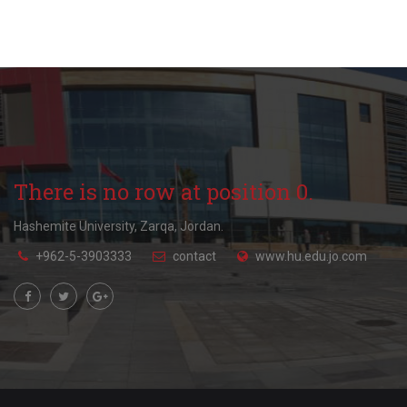
There is no row at position 0.
Hashemite University, Zarqa, Jordan.
+962-5-3903333
contact
www.hu.edu.jo.com