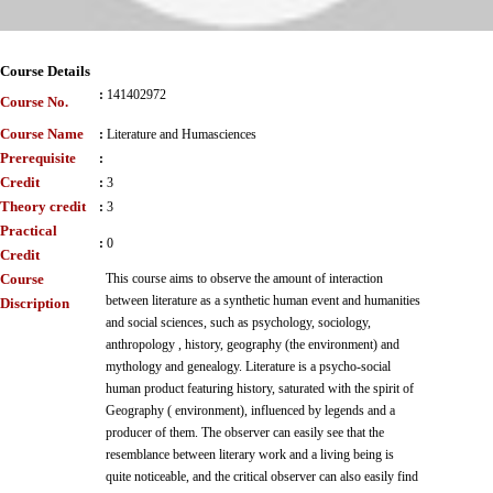
Course Details
:
141402972
Course No.
Course Name
:
Literature and Humasciences
Prerequisite
:
Credit
:
3
Theory credit
:
3
Practical
:
0
Credit
Course
This course aims to observe the amount of interaction
between literature as a synthetic human event and humanities
Discription
and social sciences, such as psychology, sociology,
anthropology , history, geography (the environment) and
mythology and genealogy. Literature is a psycho-social
human product featuring history, saturated with the spirit of
Geography ( environment), influenced by legends and a
producer of them. The observer can easily see that the
resemblance between literary work and a living being is
quite noticeable, and the critical observer can also easily find