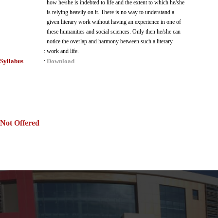
how he/she is indebted to life and the extent to which he/she
is relying heavily on it. There is no way to understand a
given literary work without having an experience in one of
these humanities and social sciences. Only then he/she can
notice the overlap and harmony between such a literary
:
work and life.
Syllabus
Download
:
Not Offered