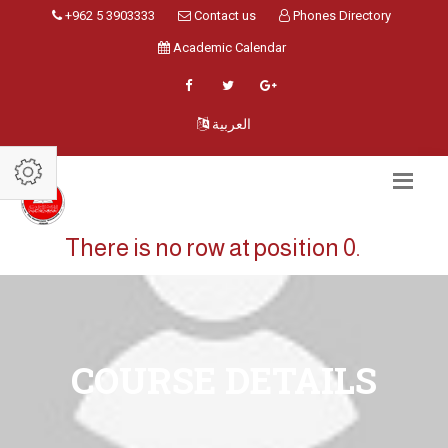
+962 5 3903333
Contact us
Phones Directory
Academic Calendar
العربية
There is no row at position 0.
COURSE DETAILS