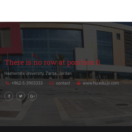
There is no row at position 0.
Hashemite University, Zarqa, Jordan.
+962-5-3903333
contact
www.hu.edu.jo.com