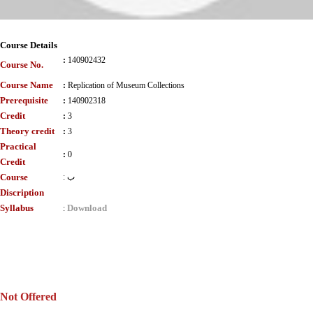
Course Details
:
140902432
Course No.
Course Name
:
Replication of Museum Collections
Prerequisite
:
140902318
Credit
:
3
Theory credit
:
3
Practical
:
0
Credit
Course
:
ب
Discription
Syllabus
Download
:
Not Offered