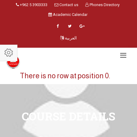
+962 5 3903333
Contact us
Phones Directory
Academic Calendar
العربية
There is no row at position 0.
COURSE DETAILS