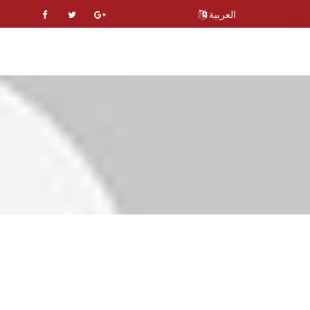
العربية