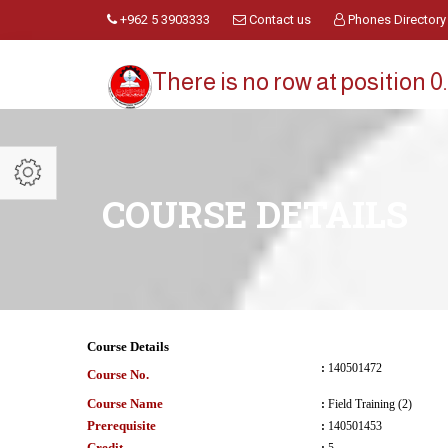
+962 5 3903333
Contact us
Phones Directory
There is no row at position 0.
COURSE DETAILS
Course Details
:
140501472
Course No.
Course Name
:
Field Training (2)
Prerequisite
:
140501453
Credit