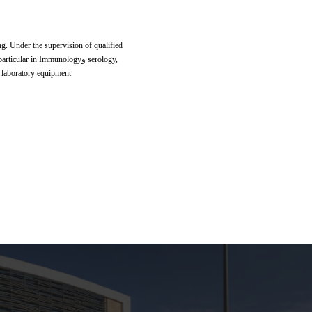
ing. Under the supervision of qualified
ar in Immunologyو serology,
d laboratory equipment