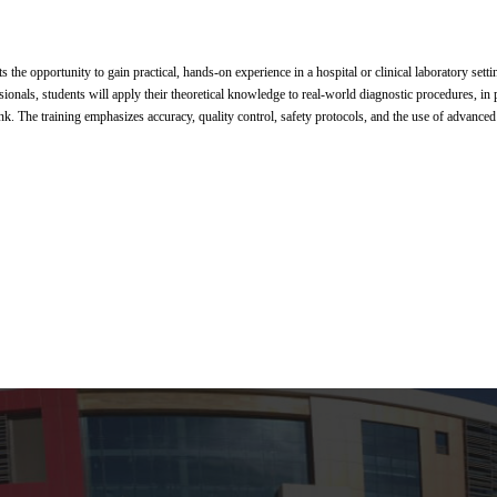
s the opportunity to gain practical, hands-on experience in a hospital or clinical laboratory sett
onals, students will apply their theoretical knowledge to real-world diagnostic procedures, in particul
. The training emphasizes accuracy, quality control, safety protocols, and the use of advance