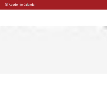
Academic Calendar