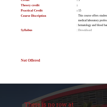
:
5
Theory credit
:
Practical Credit
:
15
Course Discription
This course offers student
medical laboratory professi
:
hematology and blood bank
Syllabus
Download
:
Not Offered
There is no row at