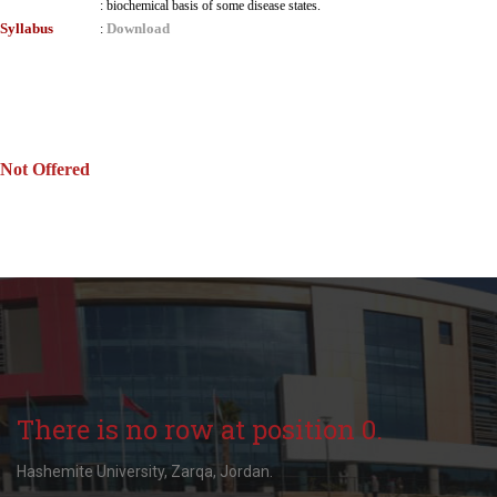
:
biochemical basis of some disease states.
Syllabus
Download
:
Not Offered
There is no row at position 0.
Hashemite University, Zarqa, Jordan.