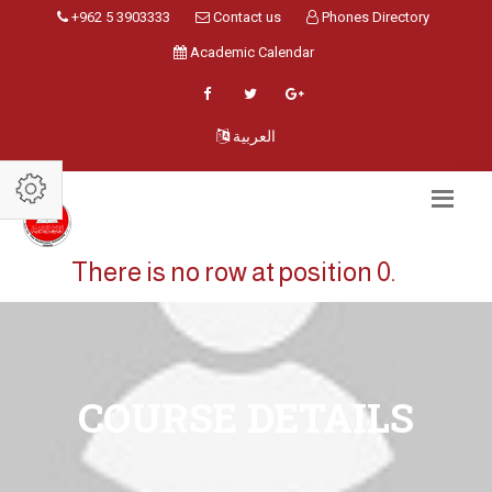
+962 5 3903333
Contact us
Phones Directory
Academic Calendar
العربية
There is no row at position 0.
COURSE DETAILS