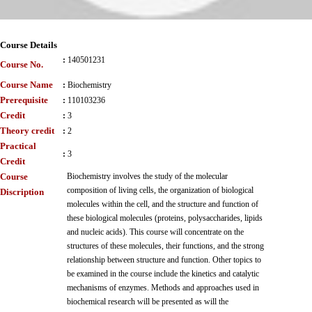
Course Details
:
140501231
Course No.
Course Name
:
Biochemistry
Prerequisite
:
110103236
Credit
:
3
Theory credit
:
2
Practical
:
3
Credit
Course
Biochemistry involves the study of the molecular
composition of living cells, the organization of biological
Discription
molecules within the cell, and the structure and function of
these biological molecules (proteins, polysaccharides, lipids
and nucleic acids). This course will concentrate on the
structures of these molecules, their functions, and the strong
relationship between structure and function. Other topics to
be examined in the course include the kinetics and catalytic
mechanisms of enzymes. Methods and approaches used in
biochemical research will be presented as will the