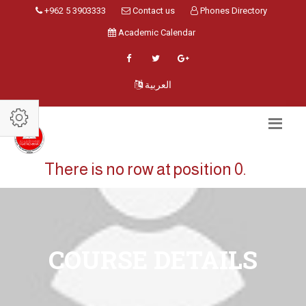
+962 5 3903333
Contact us
Phones Directory
Academic Calendar
العربية
There is no row at position 0.
COURSE DETAILS