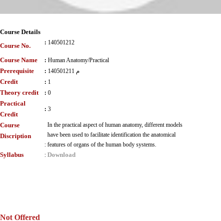
Course Details
:
140501212
Course No.
Course Name
:
Human Anatomy/Practical
Prerequisite
:
140501211 م
Credit
:
1
Theory credit
:
0
Practical
:
3
Credit
Course
In the practical aspect of human anatomy, different models
have been used to facilitate identification the anatomical
Discription
:
features of organs of the human body systems.
Syllabus
Download
:
Not Offered