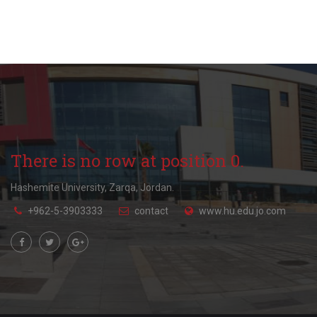
There is no row at position 0.
Hashemite University, Zarqa, Jordan.
+962-5-3903333
contact
www.hu.edu.jo.com