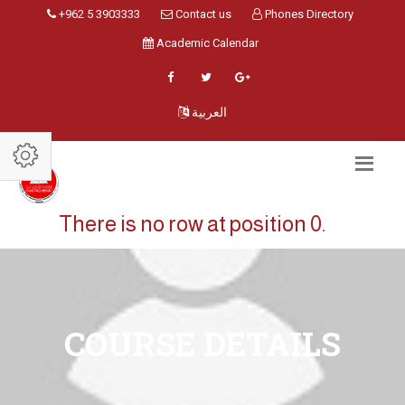
+962 5 3903333
Contact us
Phones Directory
Academic Calendar
العربية
There is no row at position 0.
COURSE DETAILS