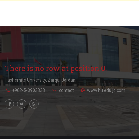
There is no row at position 0.
Hashemite University, Zarqa, Jordan.
+962-5-3903333
contact
www.hu.edu.jo.com