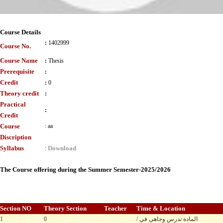
Course Details
:
1402999
Course No.
Course Name
:
Thesis
Prerequisite
:
Credit
:
0
Theory credit
:
Practical
:
Credit
Course
:
aa
Discription
Syllabus
Download
:
The Course offering during the Summer Semester-2025/2026
Section NO
Theory Section
Teacher
Time & Location
1
0
/ المادة تدرس وجاهي في