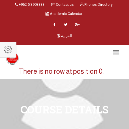
+962 5 3903333
Contact us
Phones Directory
Academic Calendar
العربية
There is no row at position 0.
COURSE DETAILS