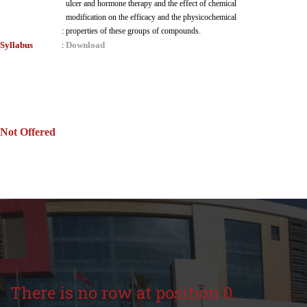
ulcer and hormone therapy and the effect of chemical
modification on the efficacy and the physicochemical
:
properties of these groups of compounds.
Syllabus
Download
:
Not Offered
There is no row at position 0.