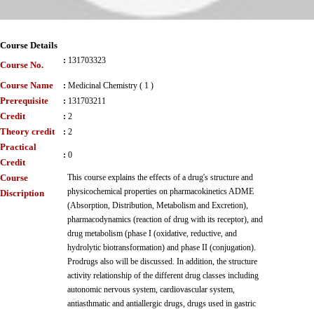
Course Details
:
131703323
Course No.
Course Name
:
Medicinal Chemistry ( 1 )
Prerequisite
:
131703211
Credit
:
2
Theory credit
:
2
Practical
:
0
Credit
Course
This course explains the effects of a drug's structure and
physicochemical properties on pharmacokinetics ADME
Discription
(Absorption, Distribution, Metabolism and Excretion),
pharmacodynamics (reaction of drug with its receptor), and
drug metabolism (phase I (oxidative, reductive, and
hydrolytic biotransformation) and phase II (conjugation).
Prodrugs also will be discussed. In addition, the structure
activity relationship of the different drug classes including
autonomic nervous system, cardiovascular system,
antiasthmatic and antiallergic drugs, drugs used in gastric