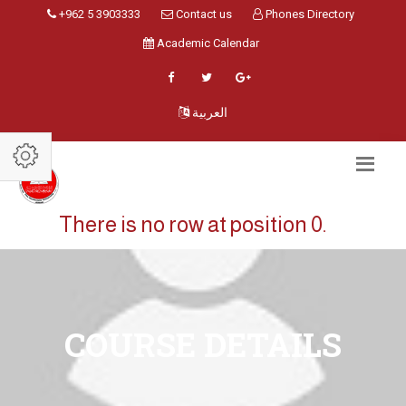
+962 5 3903333
Contact us
Phones Directory
Academic Calendar
العربية
There is no row at position 0.
COURSE DETAILS