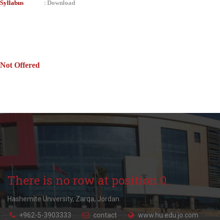
Syllabus
Download
:
Not Offered
There is no row at position 0.
Hashemite University, Zarqa, Jordan.
+962-5-3903333
contact
www.hu.edu.jo.com