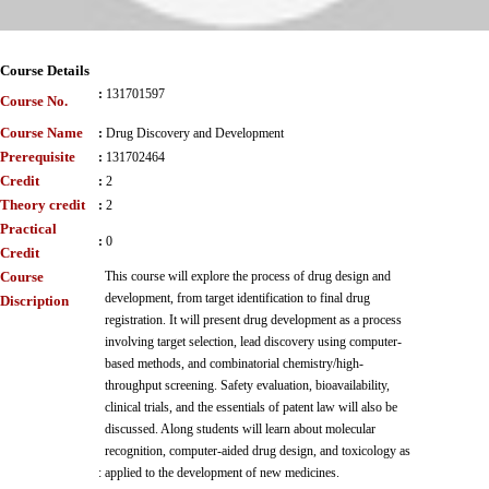
Course Details
:
131701597
Course No.
Course Name
:
Drug Discovery and Development
Prerequisite
:
131702464
Credit
:
2
Theory credit
:
2
Practical
:
0
Credit
Course
This course will explore the process of drug design and
development, from target identification to final drug
Discription
registration. It will present drug development as a process
involving target selection, lead discovery using computer-
based methods, and combinatorial chemistry/high-
throughput screening. Safety evaluation, bioavailability,
clinical trials, and the essentials of patent law will also be
discussed. Along students will learn about molecular
recognition, computer-aided drug design, and toxicology as
:
applied to the development of new medicines.