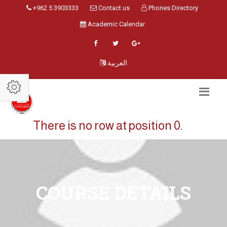
+962 5 3903333
Contact us
Phones Directory
Academic Calendar
العربية
There is no row at position 0.
COURSE DETAILS