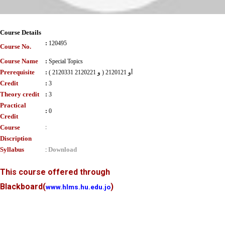
Course Details
:
120495
Course No.
Course Name
:
Special Topics
Prerequisite
:
( 2120331 و 2120221 ) أو 2120121
Credit
:
3
Theory credit
:
3
Practical
:
0
Credit
Course
:
Discription
Syllabus
Download
:
This course offered through
Blackboard
(
)
www.hlms.hu.edu.jo