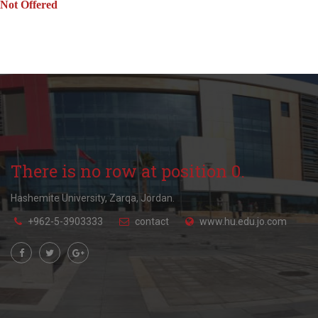
Not Offered
There is no row at position 0.
Hashemite University, Zarqa, Jordan.
+962-5-3903333
contact
www.hu.edu.jo.com