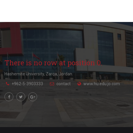
There is no row at position 0.
Hashemite University, Zarqa, Jordan.
+962-5-3903333
contact
www.hu.edu.jo.com