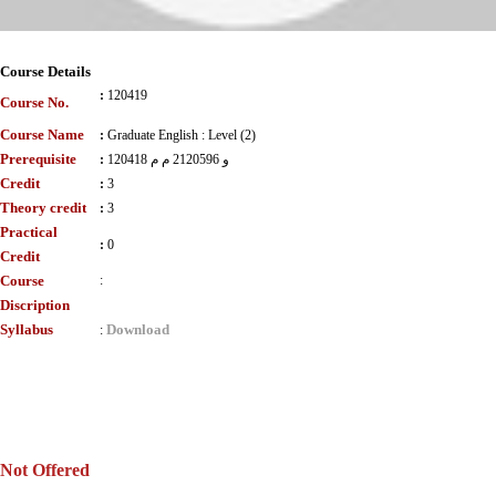
Course Details
:
120419
Course No.
Course Name
:
Graduate English : Level (2)
Prerequisite
:
120418 و 2120596 م م
Credit
:
3
Theory credit
:
3
Practical
:
0
Credit
Course
:
Discription
Syllabus
Download
:
Not Offered