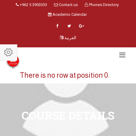
+962 5 3903333
Contact us
Phones Directory
Academic Calendar
العربية
There is no row at position 0.
COURSE DETAILS