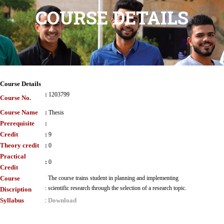
COURSE DETAILS
Course Details
:
1203799
Course No.
Course Name
:
Thesis
Prerequisite
:
Credit
:
9
Theory credit
:
0
Practical
:
0
Credit
Course
The course trains student in planning and implementing
:
scientific research through the selection of a research topic.
Discription
Syllabus
Download
: