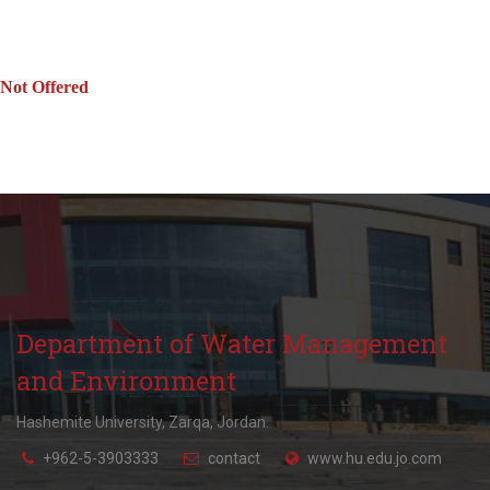
Not Offered
Department of Water Management
and Environment
Hashemite University, Zarqa, Jordan.
+962-5-3903333
contact
www.hu.edu.jo.com