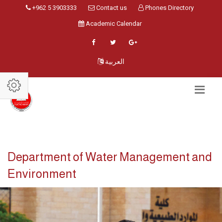
+962 5 3903333
Contact us
Phones Directory
Academic Calendar
العربية
Department of Water Management and
Environment