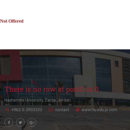
Not Offered
There is no row at position 0.
Hashemite University, Zarqa, Jordan.
+962-5-3903333
contact
www.hu.edu.jo.com