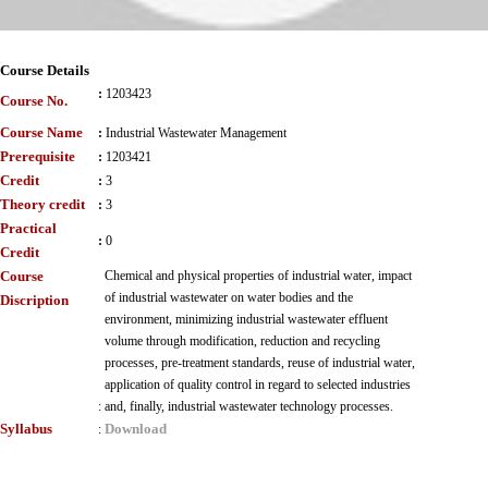
Course Details
:
1203423
Course No.
Course Name
:
Industrial Wastewater Management
Prerequisite
:
1203421
Credit
:
3
Theory credit
:
3
Practical
:
0
Credit
Course
Chemical and physical properties of industrial water, impact
of industrial wastewater on water bodies and the
Discription
environment, minimizing industrial wastewater effluent
volume through modification, reduction and recycling
processes, pre-treatment standards, reuse of industrial water,
application of quality control in regard to selected industries
:
and, finally, industrial wastewater technology processes.
Syllabus
Download
: