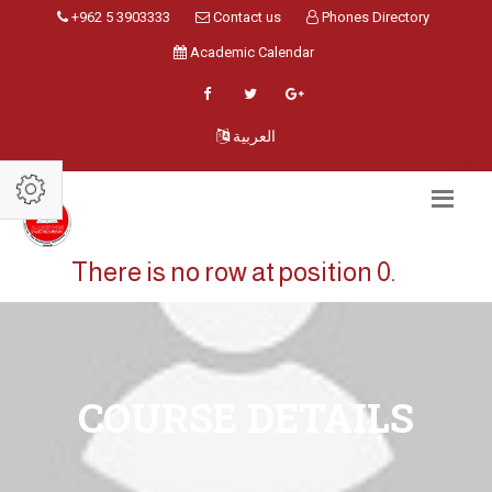
+962 5 3903333
Contact us
Phones Directory
Academic Calendar
العربية
There is no row at position 0.
COURSE DETAILS