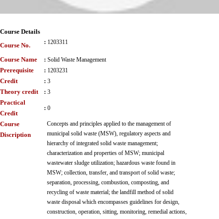
Course Details
:
1203311
Course No.
Course Name
:
Solid Waste Management
Prerequisite
:
1203231
Credit
:
3
Theory credit
:
3
Practical
:
0
Credit
Course
Concepts and principles applied to the management of
municipal solid waste (MSW), regulatory aspects and
Discription
hierarchy of integrated solid waste management;
characterization and properties of MSW; municipal
wastewater sludge utilization; hazardous waste found in
MSW; collection, transfer, and transport of solid waste;
separation, processing, combustion, composting, and
recycling of waste material; the landfill method of solid
waste disposal which encompasses guidelines for design,
construction, operation, sitting, monitoring, remedial actions,