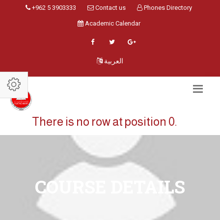
+962 5 3903333
Contact us
Phones Directory
Academic Calendar
العربية
There is no row at position 0.
COURSE DETAILS