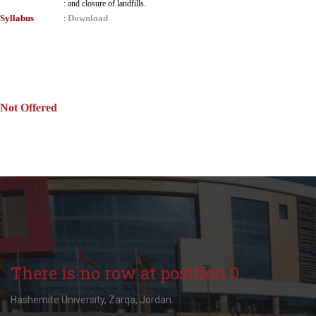
:
and closure of landfills.
Syllabus
Download
:
Not Offered
There is no row at position 0.
Hashemite University, Zarqa, Jordan.