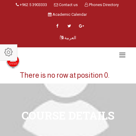
+962 5 3903333
Contact us
Phones Directory
Academic Calendar
العربية
There is no row at position 0.
COURSE DETAILS