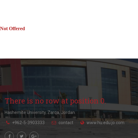
Not Offered
There is no row at position 0.
Hashemite University, Zarqa, Jordan.
+962-5-3903333
contact
www.hu.edu.jo.com