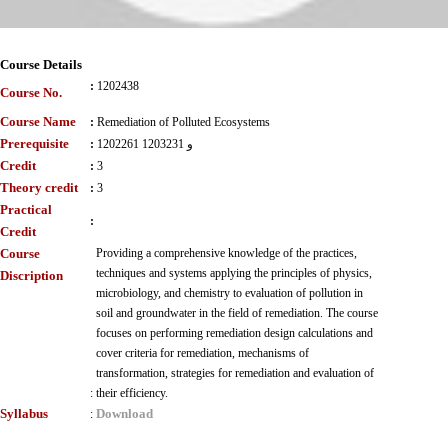
Course Details
:
1202438
Course No.
Course Name
:
Remediation of Polluted Ecosystems
Prerequisite
:
1202261 و 1203231
Credit
:
3
Theory credit
:
3
Practical
:
Credit
Course
Providing a comprehensive knowledge of the practices,
techniques and systems applying the principles of physics,
Discription
microbiology, and chemistry to evaluation of pollution in
soil and groundwater in the field of remediation. The course
focuses on performing remediation design calculations and
cover criteria for remediation, mechanisms of
transformation, strategies for remediation and evaluation of
:
their efficiency.
Syllabus
Download
: