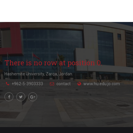
There is no row at position 0.
Hashemite University, Zarqa, Jordan.
+962-5-3903333
contact
www.hu.edu.jo.com