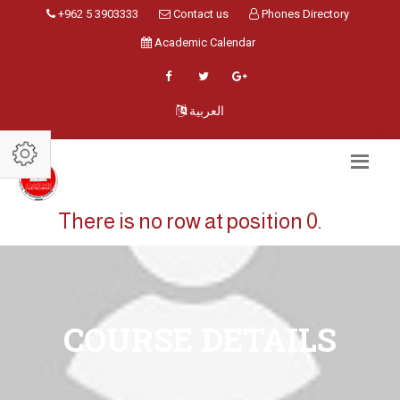
+962 5 3903333
Contact us
Phones Directory
Academic Calendar
العربية
There is no row at position 0.
COURSE DETAILS