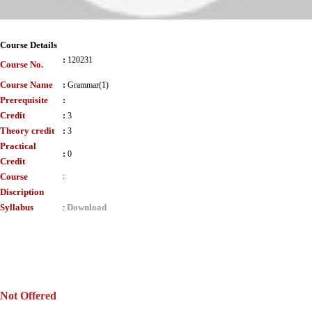
Course Details
:
120231
Course No.
Course Name
:
Grammar(1)
Prerequisite
:
Credit
:
3
Theory credit
:
3
Practical
:
0
Credit
Course
:
Discription
Syllabus
Download
:
Not Offered