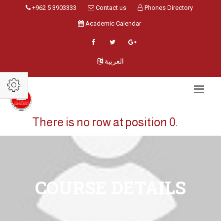
+962 5 3903333
Contact us
Phones Directory
Academic Calendar
العربية
There is no row at position 0.
COURSE DETAILS