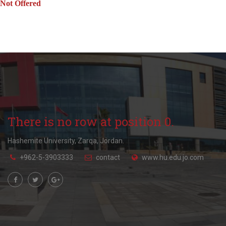
Not Offered
There is no row at position 0.
Hashemite University, Zarqa, Jordan.
+962-5-3903333
contact
www.hu.edu.jo.com