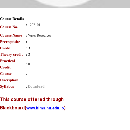
Course Details
:
1202101
Course No.
Course Name
:
Water Resources
Prerequisite
:
Credit
:
3
Theory credit
:
3
Practical
:
0
Credit
Course
:
Discription
Syllabus
Download
:
This course offered through
Blackboard
(
)
www.hlms.hu.edu.jo