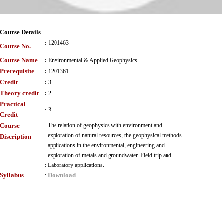
Course Details
:
1201463
Course No.
Course Name
:
Environmental & Applied Geophysics
Prerequisite
:
1201361
Credit
:
3
Theory credit
:
2
Practical
:
3
Credit
Course
The relation of geophysics with environment and
exploration of natural resources, the geophysical methods
Discription
applications in the environmental, engineering and
exploration of metals and groundwater. Field trip and
:
Laboratory applications.
Syllabus
Download
: