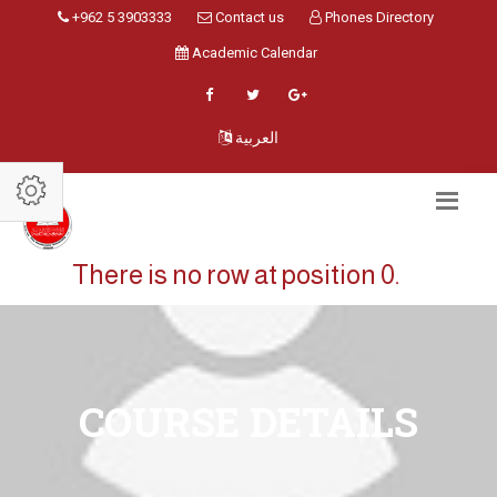
+962 5 3903333
Contact us
Phones Directory
Academic Calendar
العربية
There is no row at position 0.
COURSE DETAILS