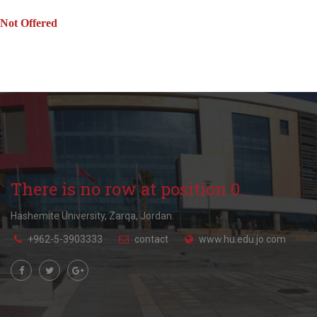
Not Offered
There is no row at position 0.
Hashemite University, Zarqa, Jordan.
+962-5-3903333
contact
www.hu.edu.jo.com