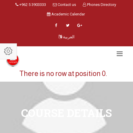
+962 5 3903333
Contact us
Phones Directory
Academic Calendar
العربية
There is no row at position 0.
COURSE DETAILS