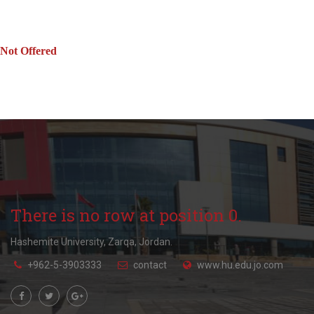
Not Offered
There is no row at position 0.
Hashemite University, Zarqa, Jordan.
+962-5-3903333
contact
www.hu.edu.jo.com