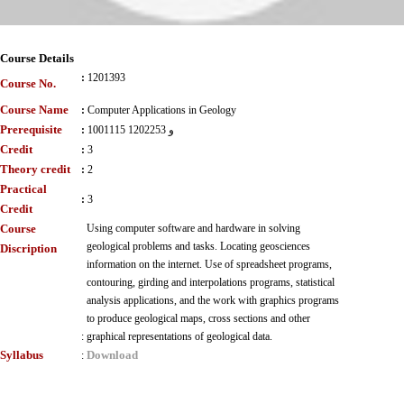
Course Details
:
1201393
Course No.
Course Name
:
Computer Applications in Geology
Prerequisite
:
1001115 و 1202253
Credit
:
3
Theory credit
:
2
Practical
:
3
Credit
Course
Using computer software and hardware in solving
geological problems and tasks. Locating geosciences
Discription
information on the internet. Use of spreadsheet programs,
contouring, girding and interpolations programs, statistical
analysis applications, and the work with graphics programs
to produce geological maps, cross sections and other
:
graphical representations of geological data.
Syllabus
Download
: