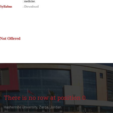
:
medicine.
Syllabus
Download
:
Not Offered
There is no row at position 0.
Hashemite University, Zarqa, Jordan.