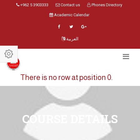
+962 5 3903333
Contact us
Phones Directory
Academic Calendar
العربية
There is no row at position 0.
COURSE DETAILS