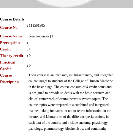
Course Details
:
111501305
Course No.
Course Name
:
Neurosciences (1
Prerequisite
:
Credit
:
4
Theory credit
:
0
Practical
:
0
Credit
Course
Theis course is an intensive, multidisciplinary, and integrated
course taught to students of the College of Human Medicine
Discription
in the basic stage. The course consists of 4 credit hours and
is designed to provide students with the basic sciences and
clinical framework of central nervous system topics. The
course topics were prepared in a combined and integrated
manner, taking into account not to repeat information in the
lectures and laboratories of the different specializations in
each part of the course, and include anatomy, physiology,
pathology, pharmacology, biochemistry, and community