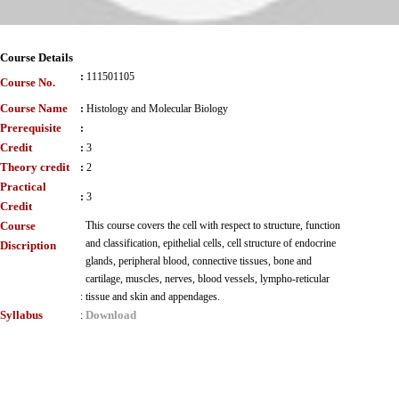
Course Details
:
111501105
Course No.
Course Name
:
Histology and Molecular Biology
Prerequisite
:
Credit
:
3
Theory credit
:
2
Practical
:
3
Credit
Course
This course covers the cell with respect to structure, function
and classification, epithelial cells, cell structure of endocrine
Discription
glands, peripheral blood, connective tissues, bone and
cartilage, muscles, nerves, blood vessels, lympho-reticular
:
tissue and skin and appendages.
Syllabus
Download
: