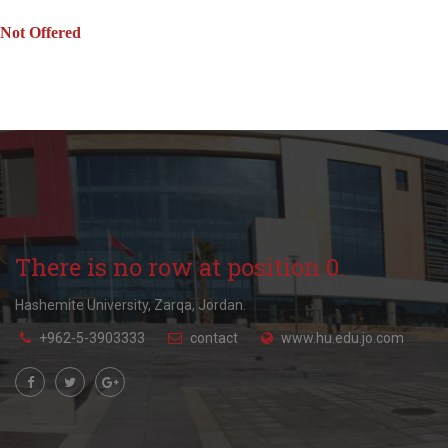
Not Offered
There is no row at position 0.
Hashemite University, Zarqa, Jordan.
+962-5-3903333
contact
www.hu.edu.jo.com