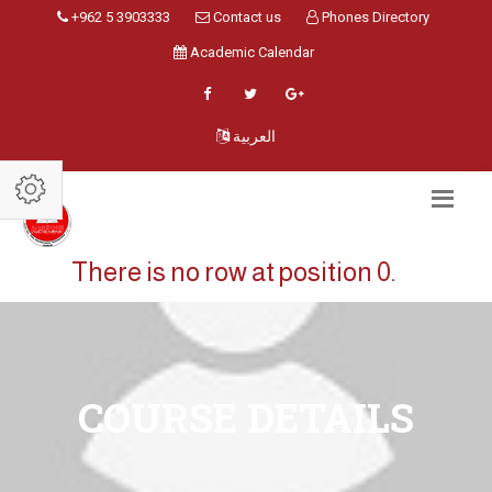
+962 5 3903333
Contact us
Phones Directory
Academic Calendar
العربية
There is no row at position 0.
COURSE DETAILS