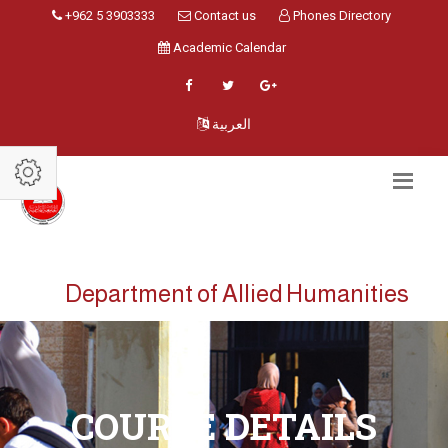
+962 5 3903333
Contact us
Phones Directory
Academic Calendar
العربية
Department of Allied Humanities
COURSE DETAILS