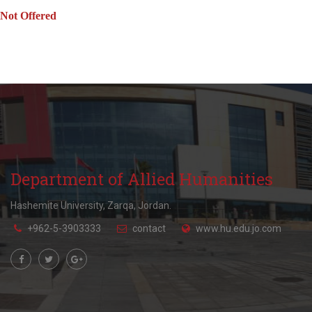
Not Offered
Department of Allied Humanities
Hashemite University, Zarqa, Jordan.
+962-5-3903333
contact
www.hu.edu.jo.com