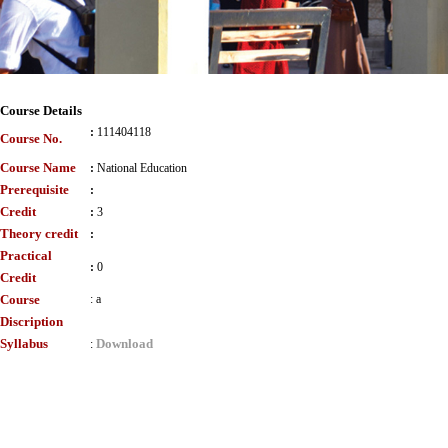
Course Details
:
111404118
Course No.
Course Name
:
National Education
Prerequisite
:
Credit
:
3
Theory credit
:
Practical
:
0
Credit
Course
:
a
Discription
Syllabus
Download
: